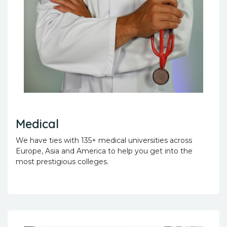
Medical
We have ties with 135+ medical universities across
Europe, Asia and America to help you get into the
most prestigious colleges.