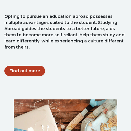
Opting to pursue an education abroad possesses
multiple advantages suited to the student. Studying
Abroad guides the students to a better future, aids
them to become more self reliant, help them study and
learn differently, while experiencing a culture different
from theirs.
Find out more