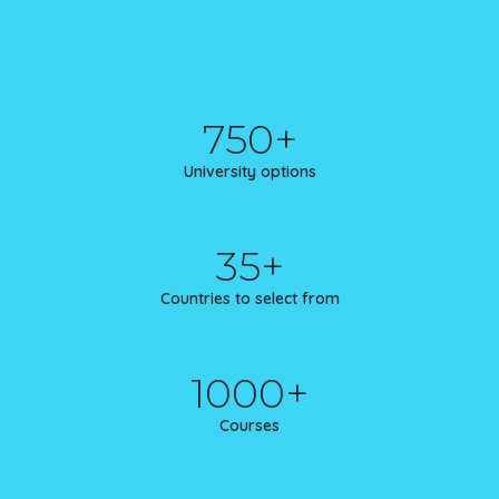
750+
University options
35+
Countries to select from
1000+
Courses