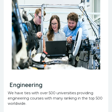
Engineering
We have ties with over 500 universities providing
engineering courses with many ranking in the top 500
worldwide.