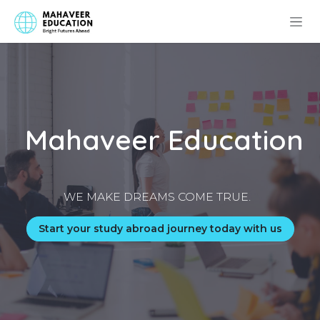
Skip to Content
Mahaveer Education
WE MAKE DREAMS COME TRUE.
Start your study abroad journey today with us