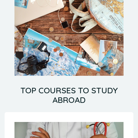
TOP COURSES TO STUDY
ABROAD