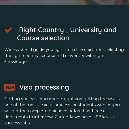
Right Country , University and
Course selection
We assist and guide you right from the start from selecting
the right country , course and university with right
knowledge.
Visa processing
Getting your visa documents right and getting the visa is
one of the most anxious process for students with us you
will get the complete guidance before hand from
documents to interview. Currently we have a 98% visa
success ratio.