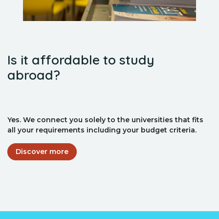
Is it affordable to study
abroad?
Yes. We connect you solely to the universities that fits
all your requirements including your budget criteria.
Discover more