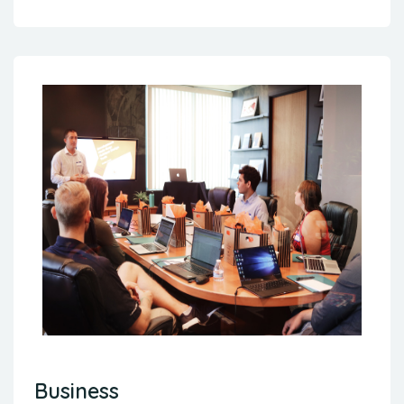
Business