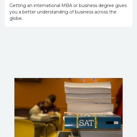
Getting an international MBA or business degree gives
you a better understanding of business across the
globe.