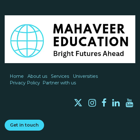
Home
About us
Services
Universities
Privacy Policy
Partner with us
Get in touch