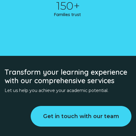
150+
Families trust
Transform your learning experience
with our comprehensive services
Let us help you achieve your academic potential.
Get in touch with our team