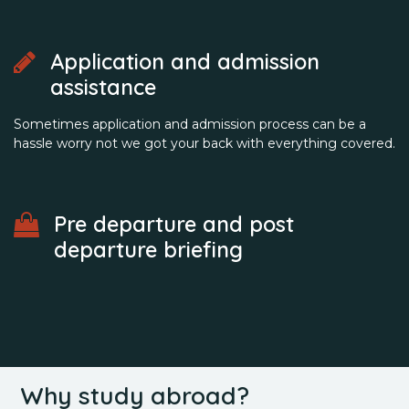
Application and admission
assistance
Sometimes application and admission process can be a
hassle worry not we got your back with everything covered.
Pre departure and post
departure briefing
Why study abroad?